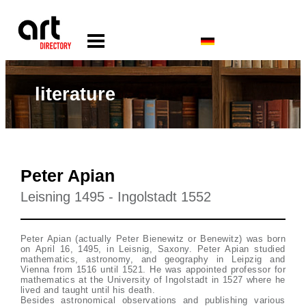
literature
Peter Apian
Leisning 1495 - Ingolstadt 1552
Peter Apian (actually Peter Bienewitz or Benewitz) was born
on April 16, 1495, in Leisnig, Saxony. Peter Apian studied
mathematics, astronomy, and geography in Leipzig and
Vienna from 1516 until 1521. He was appointed professor for
mathematics at the University of Ingolstadt in 1527 where he
lived and taught until his death.
Besides astronomical observations and publishing various